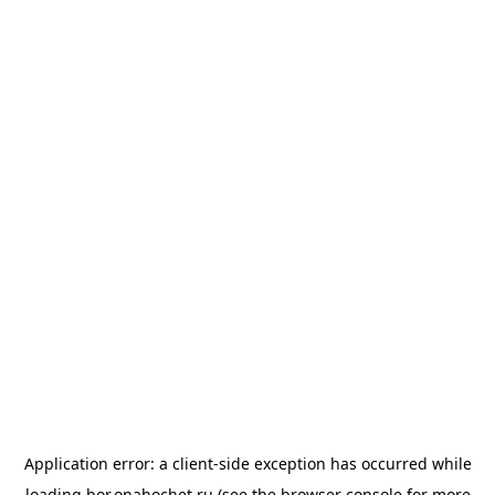
Application error: a
client
-side exception has occurred while
loading
bor.onahochet.ru
(see the
browser console
for more