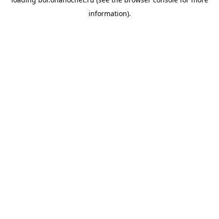
information).