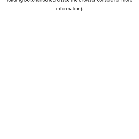
information).