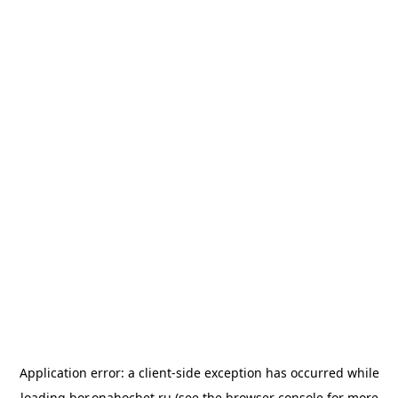
Application error: a
client
-side exception has occurred while
loading
bor.onahochet.ru
(see the
browser console
for more