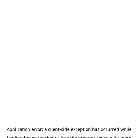
Application error: a
client
-side exception has occurred while
loading
bor.onahochet.ru
(see the
browser console
for more