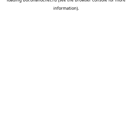
information).